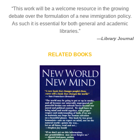
“This work will be a welcome resource in the growing
debate over the formulation of a new immigration policy.
As such it is essential for both general and academic
libraries.”
—Library Journal
RELATED BOOKS