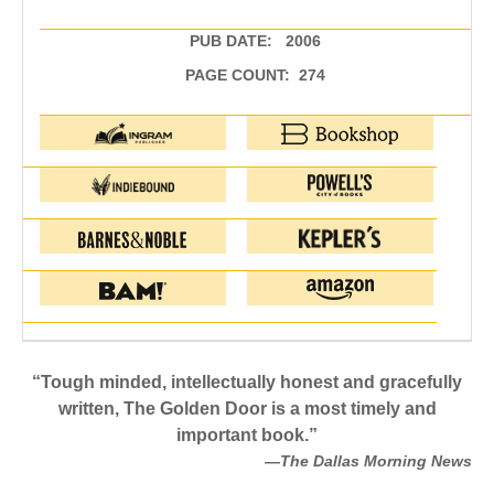
PUB DATE: 2006
PAGE COUNT: 274
“Tough minded, intellectually honest and gracefully
written, The Golden Door is a most timely and
important book.”
—The Dallas Morning News