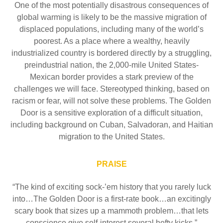
One of the most potentially disastrous consequences of
global warming is likely to be the massive migration of
displaced populations, including many of the world’s
poorest. As a place where a wealthy, heavily
industrialized country is bordered directly by a struggling,
preindustrial nation, the 2,000-mile United States-
Mexican border provides a stark preview of the
challenges we will face. Stereotyped thinking, based on
racism or fear, will not solve these problems. The Golden
Door is a sensitive exploration of a difficult situation,
including background on Cuban, Salvadoran, and Haitian
migration to the United States.
PRAISE
“The kind of exciting sock-’em history that you rarely luck
into…The Golden Door is a first-rate book…an excitingly
scary book that sizes up a mammoth problem…that lets
conscience give self-interest several hefty kicks.”