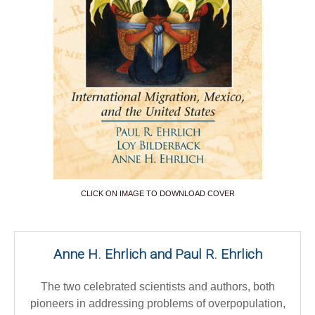
CLICK ON IMAGE TO DOWNLOAD COVER
Anne H. Ehrlich and Paul R. Ehrlich
The two celebrated scientists and authors, both
pioneers in addressing problems of overpopulation,