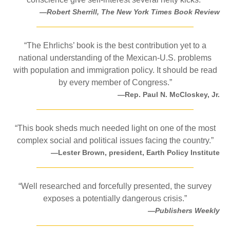
—Robert Sherrill, The New York Times Book Review
“The Ehrlichs’ book is the best contribution yet to a
national understanding of the Mexican-U.S. problems
with population and immigration policy. It should be read
by every member of Congress.”
—Rep. Paul N. McCloskey, Jr.
“This book sheds much needed light on one of the most
complex social and political issues facing the country.”
—Lester Brown, president, Earth Policy Institute
“Well researched and forcefully presented, the survey
exposes a potentially dangerous crisis.”
—Publishers Weekly