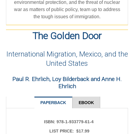
environmental protection, and the threat of nuclear
war as matters of public policy, team up to address
the tough issues of immigration.
The Golden Door
International Migration, Mexico, and the
United States
Paul R. Ehrlich, Loy Bilderback and Anne H.
Ehrlich
PAPERBACK
EBOOK
ISBN:
978-1-933779-61-4
LIST PRICE: $17.99